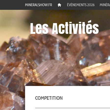
MINERALSHOW.FR
ÉVÈNEMENTS 2026
MINÉR
Les Activités
COMPETITION