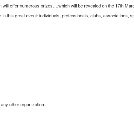
 will offer numerous prizes….which will be revealed on the 17th Mar
 in this great event: individuals, professionals, clubs, associatio
 any other organization: