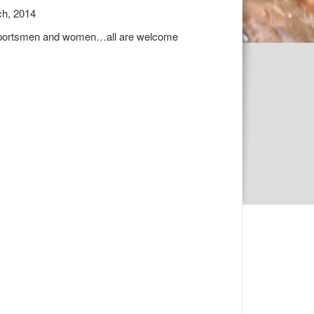
ch, 2014
ns, sportsmen and women…all are welcome