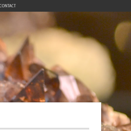
CONTACT