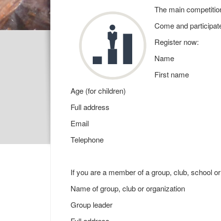
The main competition
Come and participate
Register now:
Name
First name
Age (for children)
Full address
Email
Telephone
If you are a member of a group, club, school or
Name of group, club or organization
Group leader
Full address