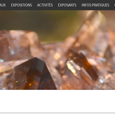
AUX
EXPOSITIONS
ACTIVITÉS
EXPOSANTS
INFOS PRATIQUES